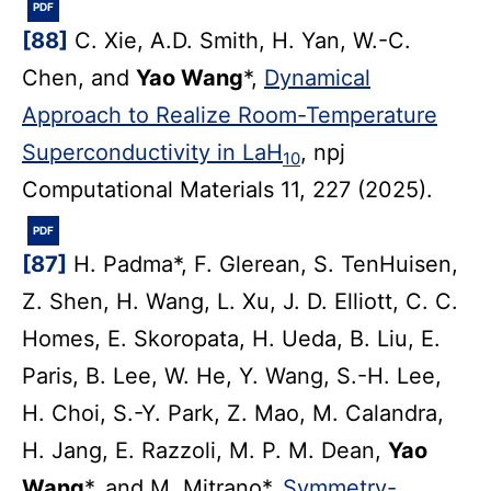
PDF
[88]
C. Xie, A.D. Smith, H. Yan, W.-C.
Chen, and
Yao Wang
*,
Dynamical
Approach to Realize Room-Temperature
Superconductivity in LaH
, npj
10
Computational Materials 11, 227 (2025).
PDF
[87]
H. Padma*, F. Glerean, S. TenHuisen,
Z. Shen, H. Wang, L. Xu, J. D. Elliott, C. C.
Homes, E. Skoropata, H. Ueda, B. Liu, E.
Paris, B. Lee, W. He, Y. Wang, S.-H. Lee,
H. Choi, S.-Y. Park, Z. Mao, M. Calandra,
H. Jang, E. Razzoli, M. P. M. Dean,
Yao
Wang
*, and M. Mitrano*,
Symmetry-