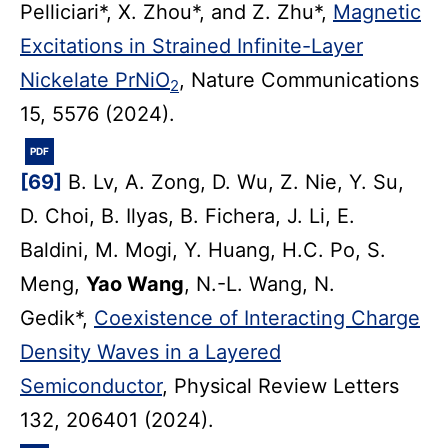
Pelliciari*, X. Zhou*, and Z. Zhu*,
Magnetic
Excitations in Strained Infinite-Layer
Nickelate PrNiO
, Nature Communications
2
15, 5576 (2024).
PDF
[69]
B. Lv, A. Zong, D. Wu, Z. Nie, Y. Su,
D. Choi, B. Ilyas, B. Fichera, J. Li, E.
Baldini, M. Mogi, Y. Huang, H.C. Po, S.
Meng,
Yao Wang
, N.-L. Wang, N.
Gedik*,
Coexistence of Interacting Charge
Density Waves in a Layered
Semiconductor
, Physical Review Letters
132, 206401 (2024).