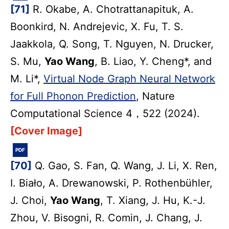
[71]
R. Okabe, A. Chotrattanapituk, A.
Boonkird, N. Andrejevic, X. Fu, T. S.
Jaakkola, Q. Song, T. Nguyen, N. Drucker,
S. Mu,
Yao Wang
, B. Liao, Y. Cheng*, and
M. Li*,
Virtual Node Graph Neural Network
for Full Phonon Prediction
, Nature
Computational Science 4，522 (2024).
[Cover Image]
PDF
[70]
Q. Gao, S. Fan, Q. Wang, J. Li, X. Ren,
I. Biało, A. Drewanowski, P. Rothenbühler,
J. Choi,
Yao Wang
, T. Xiang, J. Hu, K.-J.
Zhou, V. Bisogni, R. Comin, J. Chang, J.