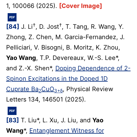
1, 100066 (2025).
[Cover Image]
PDF
†
†
[84]
J. Li
, D. Jost
, T. Tang, R. Wang, Y.
Zhong, Z. Chen, M. Garcia-Fernandez, J.
Pelliciari, V. Bisogni, B. Moritz, K. Zhou,
Yao Wang
, T.P. Devereaux, W.-S. Lee*,
and Z.-X. Shen*,
Doping Dependence of 2-
Spinon Excitations in the Doped 1D
Cuprate Ba
CuO
, Physical Review
2
3+δ
Letters 134, 146501 (2025).
PDF
[83]
T. Liu*, L. Xu, J. Liu, and
Yao
Wang
*,
Entanglement Witness for