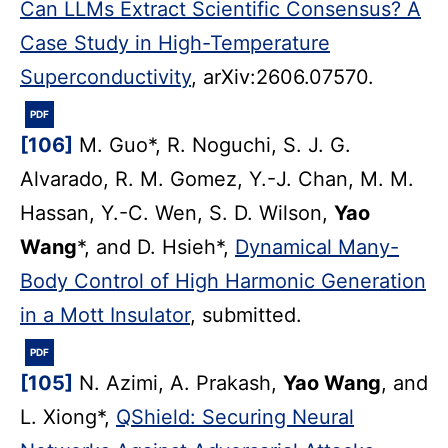
Can LLMs Extract Scientific Consensus? A
Case Study in High-Temperature
Superconductivity
, arXiv:2606.07570.
PDF
[106]
M. Guo*, R. Noguchi, S. J. G.
Alvarado, R. M. Gomez, Y.-J. Chan, M. M.
Hassan, Y.-C. Wen, S. D. Wilson,
Yao
Wang
*, and D. Hsieh*,
Dynamical Many-
Body Control of High Harmonic Generation
in a Mott Insulator
, submitted.
PDF
[105]
N. Azimi, A. Prakash,
Yao Wang
, and
L. Xiong*,
QShield: Securing Neural