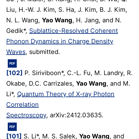
Liu, H.-W. J. Kim, S. Ha, J. Kim, B. J. Kim,
N. L. Wang,
Yao Wang
, H. Jang, and N.
Gedik*,
Sublattice-Resolved Coherent
Phonon Dynamics in Charge Density
Waves
, submitted.
PDF
[102]
P. Siriviboon*, C.-L. Fu, M. Landry, R.
Okabe, D.C. Carrizales,
Yao Wang
, and M.
Li*,
Quantum Theory of X-ray Photon
Correlation
Spectroscopy
, arXiv:2412.03635.
PDF
[101]
S. Li*, M. S. Salek,
Yao Wang
, and