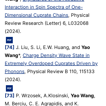
Interaction in Spin Spectra of One-
Dimensional Cuprate Chains
, Physical
Review Research (Letter) 6, L032068
(2024).
PDF
[74]
J. Liu, S. Li, E.W. Huang, and
Yao
Wang
*,
Charge Density Wave State in
Extremely Overdoped Cuprates Driven by
Phonons
, Physical Review B 110, 115133
(2024).
PDF
[73]
P. Wrzosek, A.Klosinski,
Yao Wang
,
M. Berciu, C. E. Agrapidis, and K.