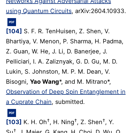
Networks Against Adversarial Attacks
using Quantum Circuits
, arXiv:2604.10933.
PDF
[104]
S. F. R. TenHuisen, Z. Shen, V.
Bhartiya, V. Menon, P. Sharma, H. Padma,
Z. Guan, W. He, J. Li, D. Banerjee, J.
Pelliciari, I. A. Zaliznyak, G. D. Gu, M. D.
Lukin, S. Johnston, M. P. M. Dean, V.
Bisogni,
Yao Wang
*, and M. Mitrano*,
Observation of Deep Spin Entanglement in
a Cuprate Chain
, submitted.
PDF
†
†
†
[103]
K. H. Oh
, H. Ning
, Z. Shen
, Y.
†
Su
, J. Maier, G. Kang, H. Choi, D. Wu, Q.