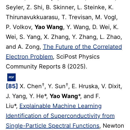
Seyler, Z. Shi, B. Skinner, L. Steinke, K.
Thirunavukkuarasu, T. Trevisan, M. Vogl,
P. Volkov,
Yao Wang
, Y. Wang, D. Wei, K.
Wei, S. Yang, X. Zhang, Y. Zhang, L. Zhao,
and A. Zong,
The Future of the Correlated
Electron Problem
, SciPost Physics
Community Reports 8 (2025).
PDF
†
†
[85]
X. Chen
, Y. Sun
, E. Hruska, V. Dixit,
J. Yang, Y. He*,
Yao Wang
*, and F.
Liu*,
Explainable Machine Learning
Identification of Superconductivity from
Single-Particle Spectral Functions
, Newton