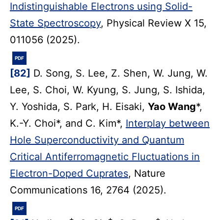
Indistinguishable Electrons using Solid-
State Spectroscopy
, Physical Review X 15,
011056 (2025).
PDF
[82]
D. Song, S. Lee, Z. Shen, W. Jung, W.
Lee, S. Choi, W. Kyung, S. Jung, S. Ishida,
Y. Yoshida, S. Park, H. Eisaki,
Yao Wang
*,
K.-Y. Choi*, and C. Kim*,
Interplay between
Hole Superconductivity and Quantum
Critical Antiferromagnetic Fluctuations in
Electron-Doped Cuprates
, Nature
Communications 16, 2764 (2025).
PDF