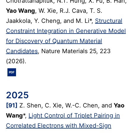
Chotrattanapituk, N.T. Hung, X. Fu, B. Han,
Yao Wang
, W. Xie, R.J. Cava, T. S.
Jaakkola, Y. Cheng, and M. Li*,
Structural
Constraint Integration in Generative Model
for Discovery of Quantum Material
Candidates
, Nature Materials 25, 223
(2026).
PDF
2025
[91]
Z. Shen, C. Xie, W.-C. Chen, and
Yao
Wang
*,
Light Control of Triplet Pairing in
Correlated Electrons with Mixed-Sign