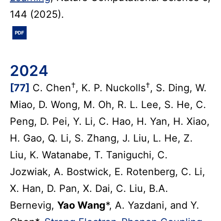
144 (2025).
PDF
2024
†
†
[77]
C. Chen
, K. P. Nuckolls
, S. Ding, W.
Miao, D. Wong, M. Oh, R. L. Lee, S. He, C.
Peng, D. Pei, Y. Li, C. Hao, H. Yan, H. Xiao,
H. Gao, Q. Li, S. Zhang, J. Liu, L. He, Z.
Liu, K. Watanabe, T. Taniguchi, C.
Jozwiak, A. Bostwick, E. Rotenberg, C. Li,
X. Han, D. Pan, X. Dai, C. Liu, B.A.
Bernevig,
Yao Wang
*, A. Yazdani, and Y.