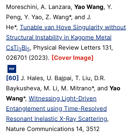
Moreschini, A. Lanzara,
Yao Wang
, Y.
Peng, Y. Yao, Z. Wang*, and J.
He*,
Tunable van Hove Singularity without
Structural Instability in Kagome Metal
CsTi
Bi
, Physical Review Letters 131,
3
5
026701 (2023).
[Cover Image]
PDF
[60]
J. Hales, U. Bajpai, T. Liu, D.R.
Baykusheva, M. Li, M. Mitrano*, and
Yao
Wang
*,
Witnessing Light-Driven
Entanglement using Time-Resolved
Resonant Inelastic X-Ray Scattering
,
Nature Communications 14, 3512