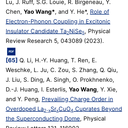
Lu, J. Ruff, S.G. Louie, R. Birgeneau, Y.
Chen,
Yao Wang*
, and Y. He*,
Role of
Electron-Phonon Coupling in Excitonic
Insulator Candidate Ta
NiSe
, Physical
2
5
Review Research 5, 043089 (2023).
PDF
[65]
Q. Li, H.-Y. Huang, T. Ren, E.
Weschke, L. Ju, C. Zou, S. Zhang, Q. Qiu,
J. Liu, S. Ding, A. Singh, O. Prokhnenko,
D.-J. Huang, I. Esterlis,
Yao Wang
, Y. Xie,
and Y. Peng,
Prevailing Charge Order in
Overdoped La
Sr
CuO
Cuprates Beyond
2-x
x
4
the Superconducting Dome
, Physical