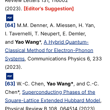
Review Letters 131, 116002
(2023).
[Editor’s Suggestion]
PDF
[64]
M.M. Denner, A. Miessen, H. Yan,
I. Tavernelli, T. Neupert, E. Demler,
and
Yao Wang
*,
A Hybrid Quantum-
Classical Method for Electron-Phonon
Systems
, Communications Physics 6, 233
(2023).
PDF
[63]
W.-C. Chen,
Yao Wang*
, and C.-C.
Chen*,
Superconducting Phases of the
Square-Lattice Extended Hubbard Model
,
Physical Review B 108, 064514 (2023).