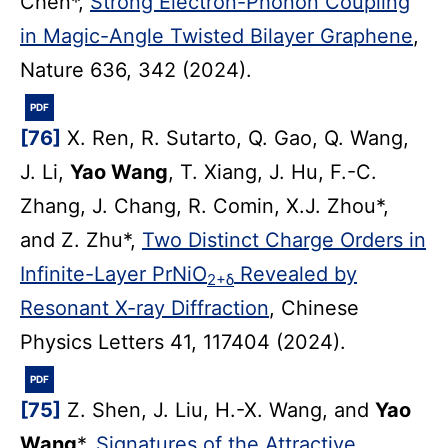
Chen*,
Strong Electron-Phonon Coupling
in Magic-Angle Twisted Bilayer Graphene
,
Nature 636, 342 (2024).
PDF
[76]
X. Ren, R. Sutarto, Q. Gao, Q. Wang,
J. Li,
Yao Wang
, T. Xiang, J. Hu, F.-C.
Zhang, J. Chang, R. Comin, X.J. Zhou*,
and Z. Zhu*,
Two Distinct Charge Orders in
Infinite-Layer PrNiO
Revealed by
2+δ
Resonant X-ray Diffraction
, Chinese
Physics Letters 41, 117404 (2024).
PDF
[75]
Z. Shen, J. Liu, H.-X. Wang, and
Yao
Wang
*,
Signatures of the Attractive