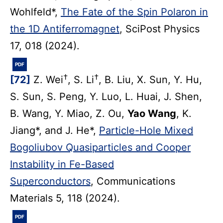
Wohlfeld*,
The Fate of the Spin Polaron in
the 1D Antiferromagnet
, SciPost Physics
17, 018 (2024).
PDF
†
†
[72]
Z. Wei
, S. Li
, B. Liu, X. Sun, Y. Hu,
S. Sun, S. Peng, Y. Luo, L. Huai, J. Shen,
B. Wang, Y. Miao, Z. Ou,
Yao Wang
, K.
Jiang*, and J. He*,
Particle-Hole Mixed
Bogoliubov Quasiparticles and Cooper
Instability in Fe-Based
Superconductors
, Communications
Materials 5, 118 (2024).
PDF