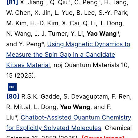
†
†
†
[81]
X. Jiang
, Q. Qiu
, C. Peng
, H. Jang,
W. Chen, X. Jin, L. Yue, B. Lee, S.-Y. Park,
M. Kim, H.-D. Kim, X. Cai, Q. Li, T. Dong,
N. Wang, J. J. Turner, Y. Li,
Yao Wang
*,
and Y. Peng*,
Using Magnetic Dynamics to
Measure the Spin Gap in a Candidate
Kitaev Material
, npj Quantum Materials 10,
15 (2025).
PDF
[80]
R.S.K. Gadde, S. Devaguptam, F. Ren,
R. Mittal, L. Dong,
Yao Wang
, and F.
Liu*,
Chatbot-Assisted Quantum Chemistry
for Explicitly Solvated Molecules
, Chemical