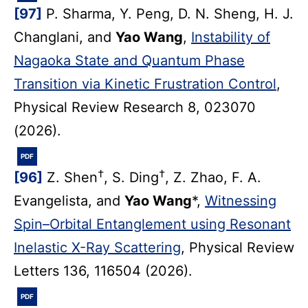
[97]
P. Sharma, Y. Peng, D. N. Sheng, H. J.
Changlani, and
Yao Wang
,
Instability of
Nagaoka State and Quantum Phase
Transition via Kinetic Frustration Control
,
Physical Review Research 8, 023070
(2026).
PDF
†
†
[96]
Z. Shen
, S. Ding
, Z. Zhao, F. A.
Evangelista, and
Yao Wang
*,
Witnessing
Spin–Orbital Entanglement using Resonant
Inelastic X-Ray Scattering
, Physical Review
Letters 136, 116504 (2026).
PDF