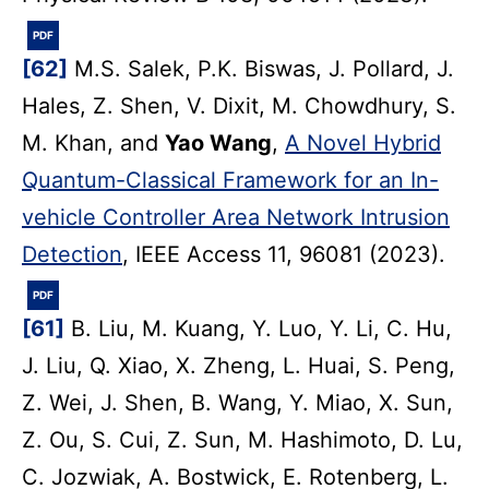
PDF
[62]
M.S. Salek, P.K. Biswas, J. Pollard, J.
Hales, Z. Shen, V. Dixit, M. Chowdhury, S.
M. Khan, and
Yao Wang
,
A Novel Hybrid
Quantum-Classical Framework for an In-
vehicle Controller Area Network Intrusion
Detection
, IEEE Access 11, 96081 (2023).
PDF
[61]
B. Liu, M. Kuang, Y. Luo, Y. Li, C. Hu,
J. Liu, Q. Xiao, X. Zheng, L. Huai, S. Peng,
Z. Wei, J. Shen, B. Wang, Y. Miao, X. Sun,
Z. Ou, S. Cui, Z. Sun, M. Hashimoto, D. Lu,
C. Jozwiak, A. Bostwick, E. Rotenberg, L.