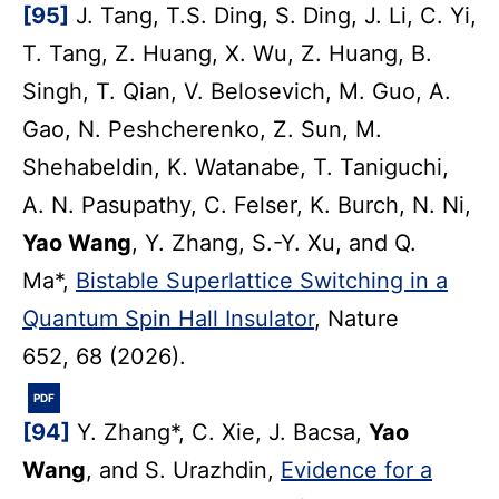
[95]
J. Tang, T.S. Ding, S. Ding, J. Li, C. Yi,
T. Tang, Z. Huang, X. Wu, Z. Huang, B.
Singh, T. Qian, V. Belosevich, M. Guo, A.
Gao, N. Peshcherenko, Z. Sun, M.
Shehabeldin, K. Watanabe, T. Taniguchi,
A. N. Pasupathy, C. Felser, K. Burch, N. Ni,
Yao Wang
, Y. Zhang, S.-Y. Xu, and Q.
Ma*,
Bistable Superlattice Switching in a
Quantum Spin Hall Insulator
, Nature
652, 68 (2026).
PDF
[94]
Y. Zhang*, C. Xie, J. Bacsa,
Yao
Wang
, and S. Urazhdin,
Evidence for a