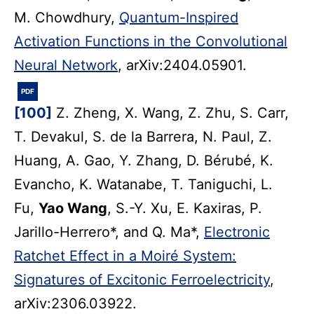
M. Chowdhury,
Quantum-Inspired
Activation Functions in the Convolutional
Neural Network
, arXiv:2404.05901.
PDF
[100]
Z. Zheng, X. Wang, Z. Zhu, S. Carr,
T. Devakul, S. de la Barrera, N. Paul, Z.
Huang, A. Gao, Y. Zhang, D. Bérubé, K.
Evancho, K. Watanabe, T. Taniguchi, L.
Fu,
Yao Wang
, S.-Y. Xu, E. Kaxiras, P.
Jarillo-Herrero*, and Q. Ma*,
Electronic
Ratchet Effect in a Moiré System:
Signatures of Excitonic Ferroelectricity
,
arXiv:2306.03922.