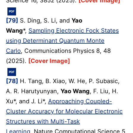
Science 16, 3852 (2025).
[Cover Image]
PDF
[79]
S. Ding, S. Li, and
Yao
Wang
*,
Sampling Electronic Fock States
using Determinant Quantum Monte
Carlo
, Communications Physics 8, 48
(2025).
[Cover Image]
PDF
[78]
H. Tang, B. Xiao, W. He, P. Subasic,
A. R. Harutyunyan,
Yao Wang
, F. Liu, H.
Xu*, and J. Li*,
Approaching Coupled-
Cluster Accuracy for Molecular Electronic
Structures with Multi-Task
Learning
, Nature Computational Science 5,