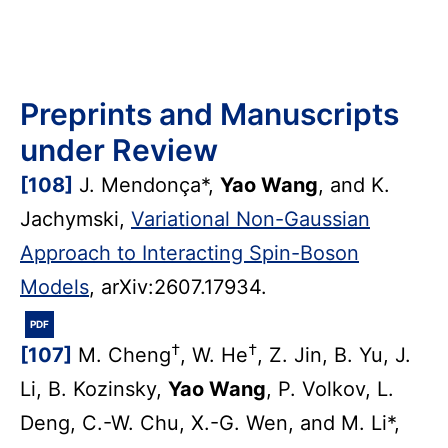
Preprints and Manuscripts
under Review
[108]
J. Mendonça*,
Yao Wang
, and K.
Jachymski,
Variational Non-Gaussian
Approach to Interacting Spin-Boson
Models
, arXiv:2607.17934.
PDF
†
†
[107]
M. Cheng
, W. He
, Z. Jin, B. Yu, J.
Li, B. Kozinsky,
Yao Wang
, P. Volkov, L.
Deng, C.-W. Chu, X.-G. Wen, and M. Li*,