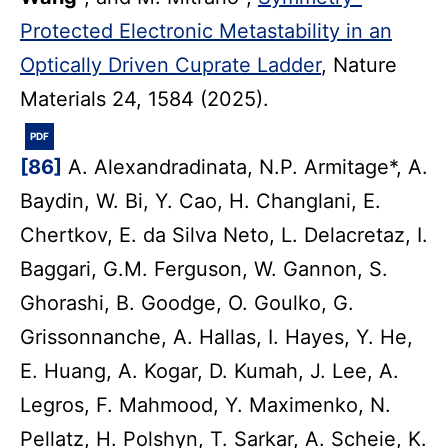
Protected Electronic Metastability in an
Optically Driven Cuprate Ladder
, Nature
Materials 24, 1584 (2025).
PDF
[86]
A. Alexandradinata, N.P. Armitage*, A.
Baydin, W. Bi, Y. Cao, H. Changlani, E.
Chertkov, E. da Silva Neto, L. Delacretaz, I.
Baggari, G.M. Ferguson, W. Gannon, S.
Ghorashi, B. Goodge, O. Goulko, G.
Grissonnanche, A. Hallas, I. Hayes, Y. He,
E. Huang, A. Kogar, D. Kumah, J. Lee, A.
Legros, F. Mahmood, Y. Maximenko, N.
Pellatz, H. Polshyn, T. Sarkar, A. Scheie, K.