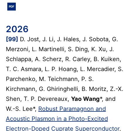
PDF
2026
[99]
D. Jost, J. Li, J. Hales, J. Sobota, G.
Merzoni, L. Martinelli, S. Ding, K. Xu, J.
Schlappa, A. Scherz, R. Carley, B. Kuiken,
T. C. Asmara, L. P. Hoang, L. Mercadier, S.
Parchenko, M. Teichmann, P. S.
Kirchmann, G. Ghiringhelli, B. Moritz, Z.-X.
Shen, T. P. Devereaux,
Yao Wang
*, and
W.-S. Lee*,
Robust Paramagnon and
Acoustic Plasmon in a Photo-Excited
Electron-Doped Cuprate Superconductor
,