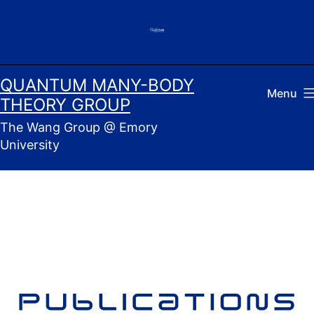
Skip
to
content
QUANTUM MANY-BODY
Menu
THEORY GROUP
The Wang Group @ Emory
University