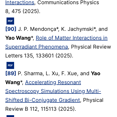
Interactions
, Communications Physics
8, 475 (2025).
PDF
[90]
J. P. Mendonça*, K. Jachymski*, and
Yao Wang
*,
Role of Matter Interactions in
Superradiant Phenomena
, Physical Review
Letters 135, 133601 (2025).
PDF
[89]
P. Sharma, L. Xu, F. Xue, and
Yao
Wang
*,
Accelerating Resonant
Spectroscopy Simulations Using Multi-
Shifted Bi-Conjugate Gradient
, Physical
Review B 112, 115113 (2025).