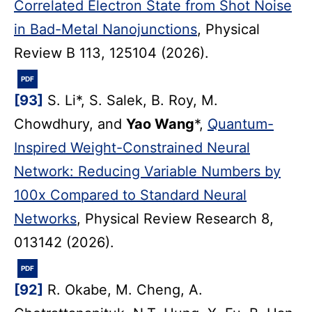
Correlated Electron State from Shot Noise
in Bad-Metal Nanojunctions
, Physical
Review B 113, 125104 (2026).
PDF
[93]
S. Li*, S. Salek, B. Roy, M.
Chowdhury, and
Yao Wang
*,
Quantum-
Inspired Weight-Constrained Neural
Network: Reducing Variable Numbers by
100x Compared to Standard Neural
Networks
, Physical Review Research 8,
013142 (2026).
PDF
[92]
R. Okabe, M. Cheng, A.