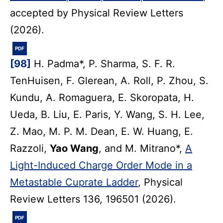
accepted by Physical Review Letters
(2026).
PDF
[98]
H. Padma*, P. Sharma, S. F. R.
TenHuisen, F. Glerean, A. Roll, P. Zhou, S.
Kundu, A. Romaguera, E. Skoropata, H.
Ueda, B. Liu, E. Paris, Y. Wang, S. H. Lee,
Z. Mao, M. P. M. Dean, E. W. Huang, E.
Razzoli,
Yao Wang
, and M. Mitrano*,
A
Light-Induced Charge Order Mode in a
Metastable Cuprate Ladder
, Physical
Review Letters 136, 196501 (2026).
PDF