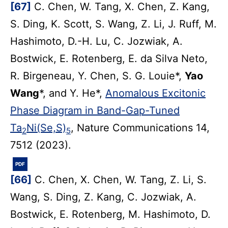
[67]
C. Chen, W. Tang, X. Chen, Z. Kang,
S. Ding, K. Scott, S. Wang, Z. Li, J. Ruff, M.
Hashimoto, D.-H. Lu, C. Jozwiak, A.
Bostwick, E. Rotenberg, E. da Silva Neto,
R. Birgeneau, Y. Chen, S. G. Louie*,
Yao
Wang
*, and Y. He*,
Anomalous Excitonic
Phase Diagram in Band-Gap-Tuned
Ta
Ni(Se,S)
, Nature Communications 14,
2
5
7512 (2023).
PDF
[66]
C. Chen, X. Chen, W. Tang, Z. Li, S.
Wang, S. Ding, Z. Kang, C. Jozwiak, A.
Bostwick, E. Rotenberg, M. Hashimoto, D.