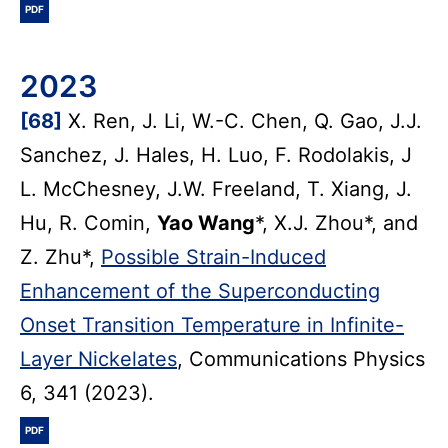
PDF
2023
[68]
X. Ren, J. Li, W.-C. Chen, Q. Gao, J.J.
Sanchez, J. Hales, H. Luo, F. Rodolakis, J
L. McChesney, J.W. Freeland, T. Xiang, J.
Hu, R. Comin,
Yao Wang
*, X.J. Zhou*, and
Z. Zhu*,
Possible Strain-Induced
Enhancement of the Superconducting
Onset Transition Temperature in Infinite-
Layer Nickelates
, Communications Physics
6, 341 (2023).
PDF