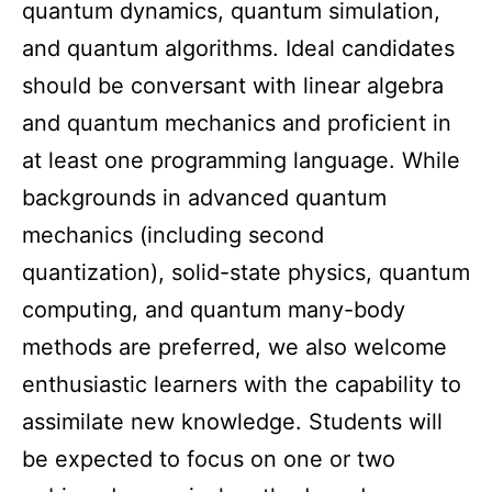
quantum dynamics, quantum simulation,
and quantum algorithms. Ideal candidates
should be conversant with linear algebra
and quantum mechanics and proficient in
at least one programming language. While
backgrounds in advanced quantum
mechanics (including second
quantization), solid-state physics, quantum
computing, and quantum many-body
methods are preferred, we also welcome
enthusiastic learners with the capability to
assimilate new knowledge. Students will
be expected to focus on one or two