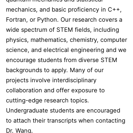
mechanics, and basic proficiency in C++,
Fortran, or Python. Our research covers a
wide spectrum of STEM fields, including
physics, mathematics, chemistry, computer
science, and electrical engineering and we
encourage students from diverse STEM
backgrounds to apply. Many of our
projects involve interdisciplinary
collaboration and offer exposure to
cutting-edge research topics.
Undergraduate students are encouraged
to attach their transcripts when contacting
Dr. Wang.