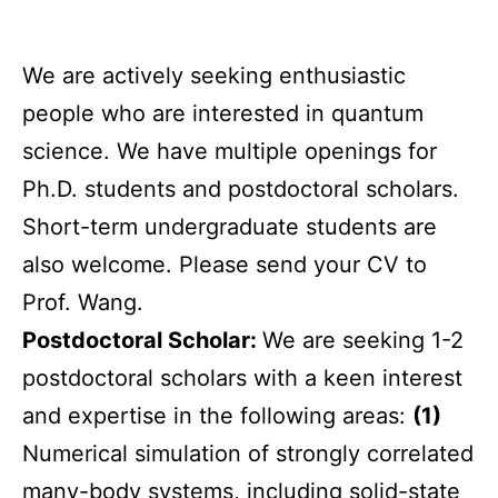
We are actively seeking enthusiastic
people who are interested in quantum
science. We have multiple openings for
Ph.D. students and postdoctoral scholars.
Short-term undergraduate students are
also welcome. Please send your CV to
Prof. Wang.
Postdoctoral Scholar:
We are seeking 1-2
postdoctoral scholars with a keen interest
and expertise in the following areas:
(1)
Numerical simulation of strongly correlated
many-body systems, including solid-state