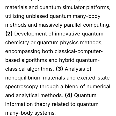
materials and quantum simulator platforms,
utilizing unbiased quantum many-body
methods and massively parallel computing.
(2)
Development of innovative quantum
chemistry or quantum physics methods,
encompassing both classical-computer-
based algorithms and hybrid quantum-
classical algorithms.
(3)
Analysis of
nonequilibrium materials and excited-state
spectroscopy through a blend of numerical
and analytical methods.
(4)
Quantum
information theory related to quantum
many-body systems.