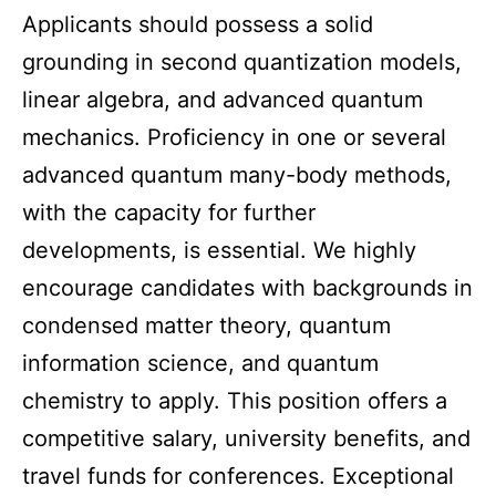
Applicants should possess a solid
grounding in second quantization models,
linear algebra, and advanced quantum
mechanics. Proficiency in one or several
advanced quantum many-body methods,
with the capacity for further
developments, is essential. We highly
encourage candidates with backgrounds in
condensed matter theory, quantum
information science, and quantum
chemistry to apply. This position offers a
competitive salary, university benefits, and
travel funds for conferences. Exceptional