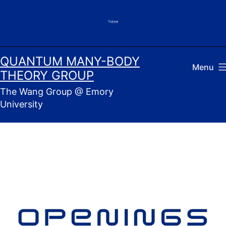
Skip
to
content
QUANTUM MANY-BODY
Menu
THEORY GROUP
The Wang Group @ Emory
University