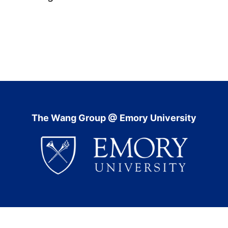
The Wang Group @ Emory University