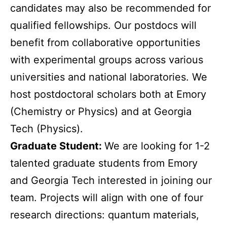
candidates may also be recommended for
qualified fellowships. Our postdocs will
benefit from collaborative opportunities
with experimental groups across various
universities and national laboratories. We
host postdoctoral scholars both at Emory
(Chemistry or Physics) and at Georgia
Tech (Physics).
Graduate Student:
We are looking for 1-2
talented graduate students from Emory
and Georgia Tech interested in joining our
team. Projects will align with one of four
research directions: quantum materials,