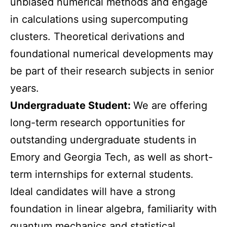
unbiased numerical methods and engage
in calculations using supercomputing
clusters. Theoretical derivations and
foundational numerical developments may
be part of their research subjects in senior
years.
Undergraduate Student:
We are offering
long-term research opportunities for
outstanding undergraduate students in
Emory and Georgia Tech, as well as short-
term internships for external students.
Ideal candidates will have a strong
foundation in linear algebra, familiarity with
quantum mechanics and statistical