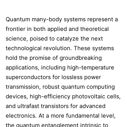
Quantum many-body systems represent a
frontier in both applied and theoretical
science, poised to catalyze the next
technological revolution. These systems
hold the promise of groundbreaking
applications, including high-temperature
superconductors for lossless power
transmission, robust quantum computing
devices, high-efficiency photovoltaic cells,
and ultrafast transistors for advanced
electronics. At a more fundamental level,
the quantum entanglement intrinsic to