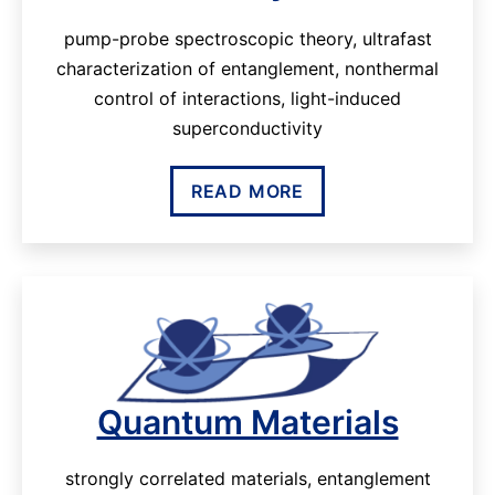
pump-probe spectroscopic theory, ultrafast
characterization of entanglement, nonthermal
control of interactions, light-induced
superconductivity
READ MORE
Quantum Materials
strongly correlated materials, entanglement