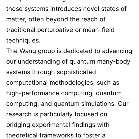
these systems introduces novel states of
matter, often beyond the reach of
traditional perturbative or mean-field
techniques.
The Wang group is dedicated to advancing 
our understanding of quantum many-body 
systems through sophisticated 
computational methodologies, such as 
high-performance computing, quantum 
computing, and quantum simulations. Our 
research is particularly focused on 
bridging experimental findings with 
theoretical frameworks to foster a 