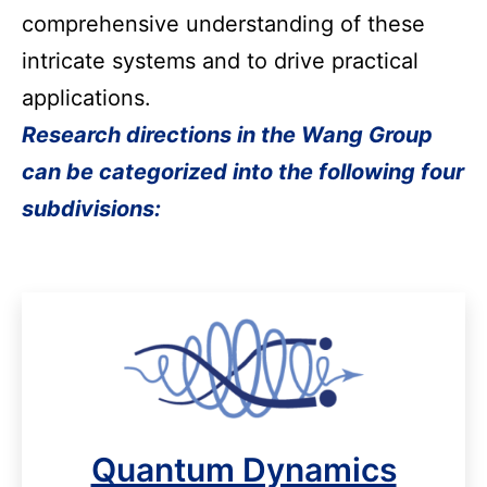
comprehensive understanding of these 
intricate systems and to drive practical 
applications.
Research directions in the Wang Group
can be categorized into the following four
subdivisions:
Quantum Dynamics