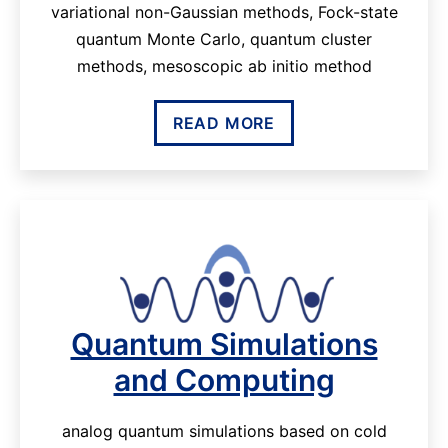
variational non-Gaussian methods, Fock-state
quantum Monte Carlo, quantum cluster
methods, mesoscopic ab initio method
READ MORE
Quantum Simulations
and Computing
analog quantum simulations based on cold