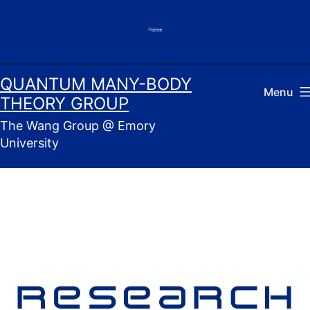
Skip
to
content
QUANTUM MANY-BODY
Menu
THEORY GROUP
The Wang Group @ Emory
University