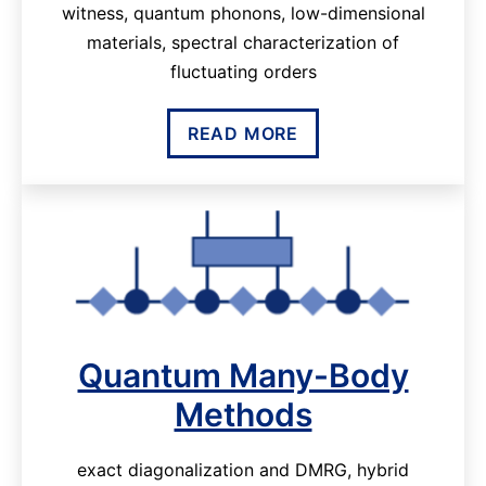
witness, quantum phonons, low-dimensional
materials, spectral characterization of
fluctuating orders
READ MORE
Quantum Many-Body
Methods
exact diagonalization and DMRG, hybrid