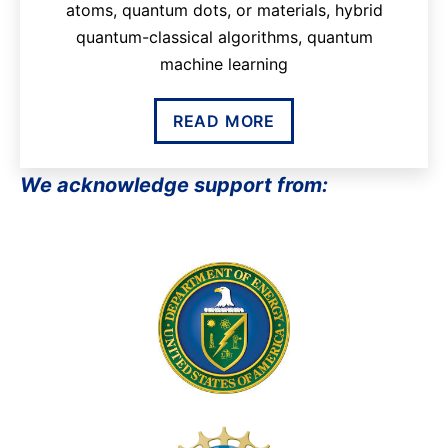
atoms, quantum dots, or materials, hybrid
quantum-classical algorithms, quantum
machine learning
READ MORE
We acknowledge support from: