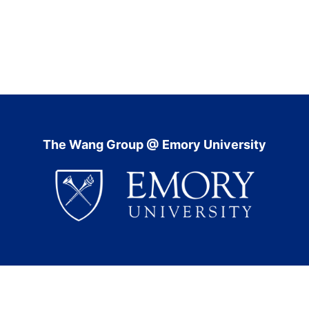
The Wang Group @ Emory University