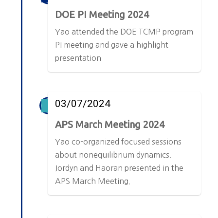
DOE PI Meeting 2024
Yao attended the DOE TCMP program
PI meeting and gave a highlight
presentation
03/07/2024
APS March Meeting 2024
Yao co-organized focused sessions
about nonequilibrium dynamics.
Jordyn and Haoran presented in the
APS March Meeting.