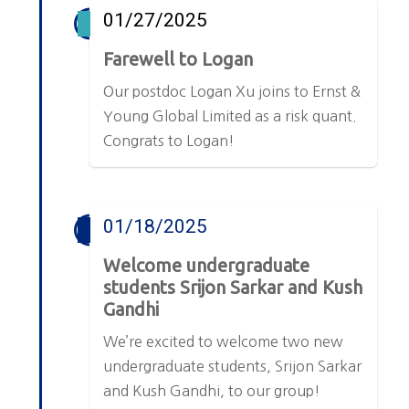
01/27/2025
Farewell to Logan
Our postdoc Logan Xu joins to Ernst &
Young Global Limited as a risk quant.
Congrats to Logan!
01/18/2025
Welcome undergraduate
students Srijon Sarkar and Kush
Gandhi
We’re excited to welcome two new
undergraduate students, Srijon Sarkar
and Kush Gandhi, to our group!