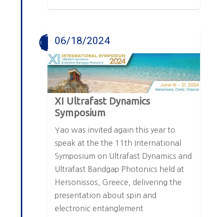
06/18/2024
XI Ultrafast Dynamics
Symposium
Yao was invited again this year to
speak at the the 11th International
Symposium on Ultrafast Dynamics and
Ultrafast Bandgap Photonics held at
Hersonissos, Greece, delivering the
presentation about spin and
electronic entanglement