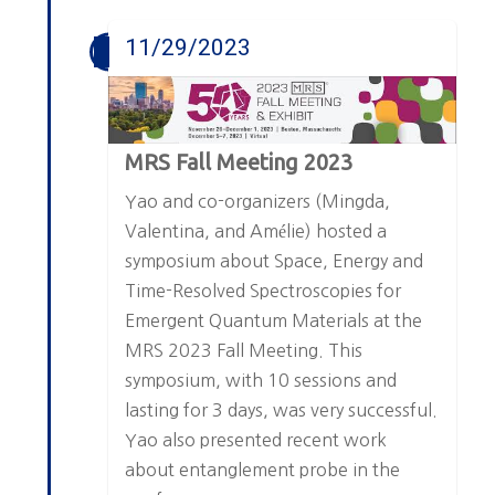
11/29/2023
MRS Fall Meeting 2023
Yao and co-organizers (Mingda,
Valentina, and Amélie) hosted a
symposium about Space, Energy and
Time-Resolved Spectroscopies for
Emergent Quantum Materials at the
MRS 2023 Fall Meeting. This
symposium, with 10 sessions and
lasting for 3 days, was very successful.
Yao also presented recent work
about entanglement probe in the