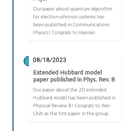
Our paper about quantum algorithm
for electron-phonon systems has
been published in Communications
Physics! Congrats to Haoran.
08/18/2023
Extended Hubbard model
paper published in Phys. Rev. B
Our paper about the 2D extended
Hubbard model has been published in
Physical Review B! Congrats to Wei-
Chih as the first paper in the group.