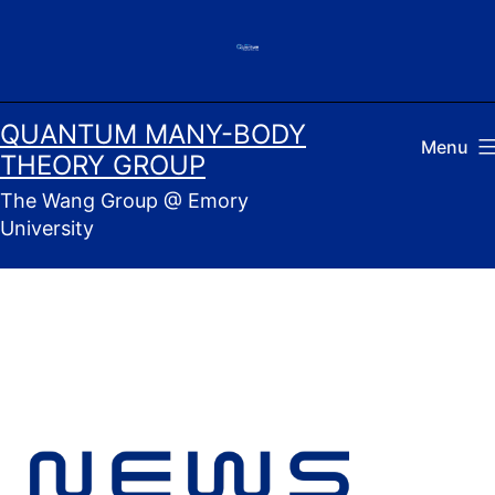
Skip
to
content
QUANTUM MANY-BODY
Menu
THEORY GROUP
The Wang Group @ Emory
University