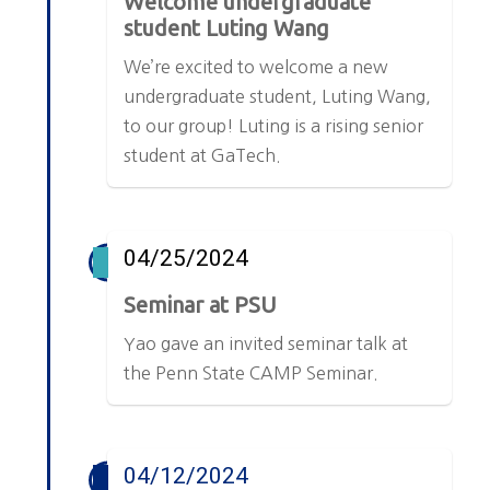
Welcome undergraduate
student Luting Wang
We’re excited to welcome a new
undergraduate student, Luting Wang,
to our group! Luting is a rising senior
student at GaTech.
04/25/2024
Seminar at PSU
Yao gave an invited seminar talk at
the Penn State CAMP Seminar.
04/12/2024