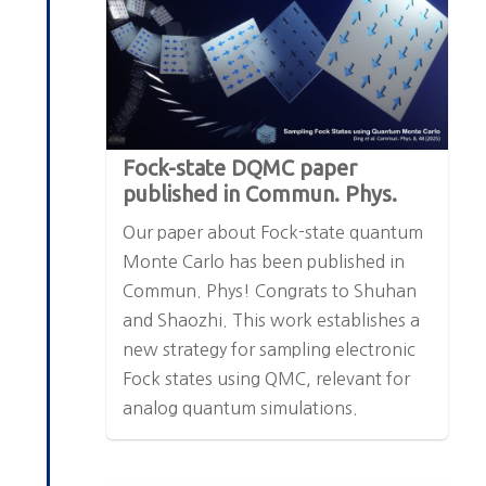
Fock-state DQMC paper
published in Commun. Phys.
Our paper about Fock-state quantum
Monte Carlo has been published in
Commun. Phys! Congrats to Shuhan
and Shaozhi. This work establishes a
new strategy for sampling electronic
Fock states using QMC, relevant for
analog quantum simulations.