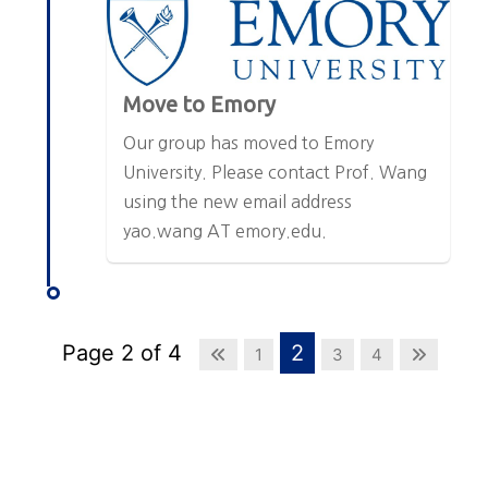
Move to Emory
Our group has moved to Emory
University. Please contact Prof. Wang
using the new email address
yao.wang AT emory.edu.
Page 2 of 4
2
1
3
4