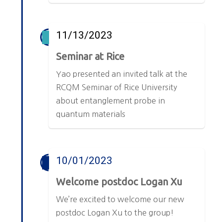
11/13/2023
Seminar at Rice
Yao presented an invited talk at the
RCQM Seminar of Rice University
about entanglement probe in
quantum materials
10/01/2023
Welcome postdoc Logan Xu
We’re excited to welcome our new
postdoc Logan Xu to the group!