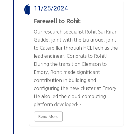
11/25/2024
Farewell to Rohit
Our research specialist Rohit Sai Kiran
Gadde, joint with the Liu group, joins
to Caterpillar through HCLTech as the
lead engineer. Congrats to Rohit!
During the transition Clemson to
Emory, Rohit made significant
contribution in building and
configuring the new cluster at Emory.
He also led the cloud-computing
platform developed…
Read More