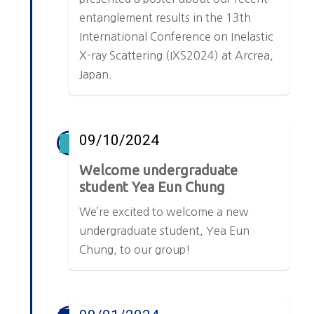
entanglement results in the 13th
International Conference on Inelastic
X-ray Scattering (IXS2024) at Arcrea,
Japan.
09/10/2024
Welcome undergraduate
student Yea Eun Chung
We’re excited to welcome a new
undergraduate student, Yea Eun
Chung, to our group!