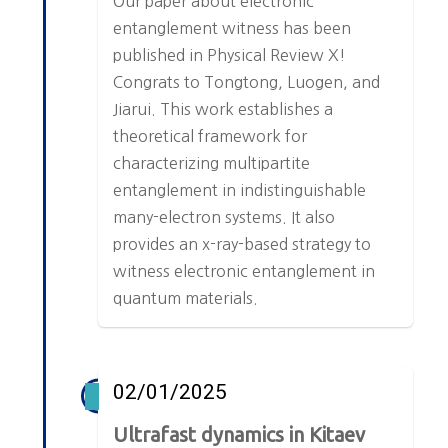
Our paper about electronic
entanglement witness has been
published in Physical Review X!
Congrats to Tongtong, Luogen, and
Jiarui. This work establishes a
theoretical framework for
characterizing multipartite
entanglement in indistinguishable
many-electron systems. It also
provides an x-ray-based strategy to
witness electronic entanglement in
quantum materials.
02/01/2025
Ultrafast dynamics in Kitaev