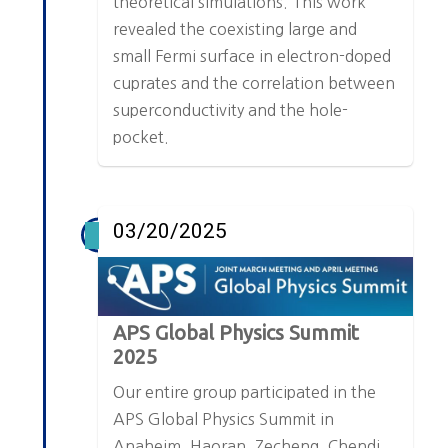
theoretical simulations. This work
revealed the coexisting large and
small Fermi surface in electron-doped
cuprates and the correlation between
superconductivity and the hole-
pocket.
03/20/2025
APS Global Physics Summit
2025
Our entire group participated in the
APS Global Physics Summit in
Anaheim. Haoran, Zecheng, Chendi,