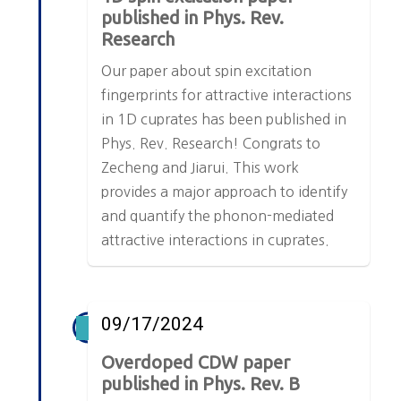
published in Phys. Rev.
Research
Our paper about spin excitation
fingerprints for attractive interactions
in 1D cuprates has been published in
Phys. Rev. Research! Congrats to
Zecheng and Jiarui. This work
provides a major approach to identify
and quantify the phonon-mediated
attractive interactions in cuprates.
09/17/2024
Overdoped CDW paper
published in Phys. Rev. B