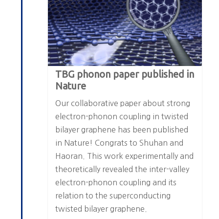
TBG phonon paper published in
Nature
Our collaborative paper about strong
electron-phonon coupling in twisted
bilayer graphene has been published
in Nature! Congrats to Shuhan and
Haoran. This work experimentally and
theoretically revealed the inter-valley
electron-phonon coupling and its
relation to the superconducting
twisted bilayer graphene.