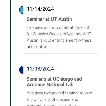
11/14/2024
Seminar at UT Austin
Yao gave an invited talk at the Center
for Complex Quantum Systems at UT
Austin, about entanglement witness
and control
11/08/2024
Seminars at UChicago and
Argonne National Lab
Yao gave two invited seminar talks at
the University of Chicago and
Argonne National Lab, about