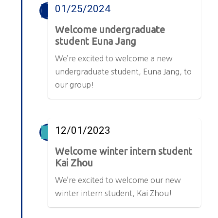
01/25/2024
Welcome undergraduate
student Euna Jang
We’re excited to welcome a new
undergraduate student, Euna Jang, to
our group!
12/01/2023
Welcome winter intern student
Kai Zhou
We’re excited to welcome our new
winter intern student, Kai Zhou!