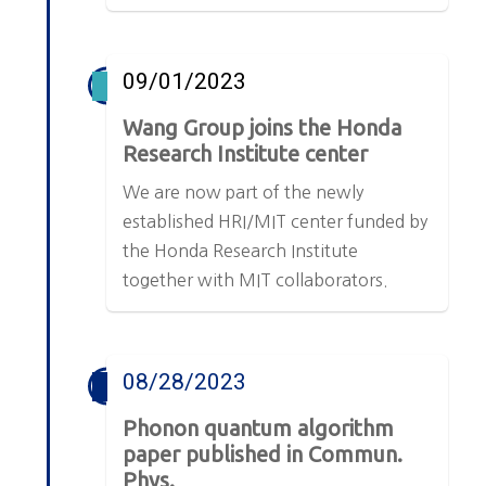
09/01/2023
Wang Group joins the Honda
Research Institute center
We are now part of the newly
established HRI/MIT center funded by
the Honda Research Institute
together with MIT collaborators.
08/28/2023
Phonon quantum algorithm
paper published in Commun.
Phys.