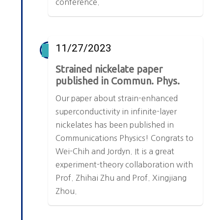
conference.
11/27/2023
Strained nickelate paper
published in Commun. Phys.
Our paper about strain-enhanced
superconductivity in infinite-layer
nickelates has been published in
Communications Physics! Congrats to
Wei-Chih and Jordyn. It is a great
experiment-theory collaboration with
Prof. Zhihai Zhu and Prof. Xingjiang
Zhou.