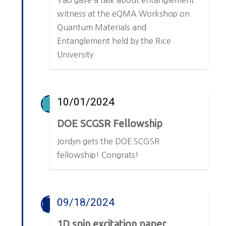
Yao gave a talk about entanglement
witness at the eQMA Workshop on
Quantum Materials and
Entanglement held by the Rice
University
10/01/2024
DOE SCGSR Fellowship
Jordyn gets the DOE SCGSR
fellowship! Congrats!
09/18/2024
1D spin excitation paper