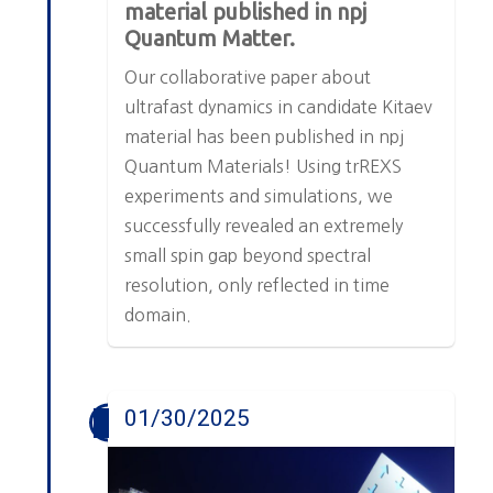
material published in npj
Quantum Matter.
Our collaborative paper about
ultrafast dynamics in candidate Kitaev
material has been published in npj
Quantum Materials! Using trREXS
experiments and simulations, we
successfully revealed an extremely
small spin gap beyond spectral
resolution, only reflected in time
domain.
01/30/2025