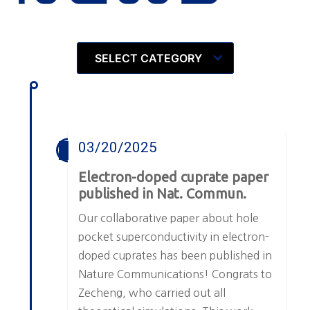
SELECT CATEGORY
03/20/2025
Electron-doped cuprate paper
published in Nat. Commun.
Our collaborative paper about hole
pocket superconductivity in electron-
doped cuprates has been published in
Nature Communications! Congrats to
Zecheng, who carried out all