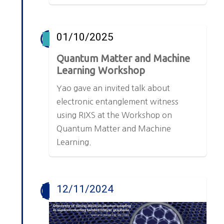
01/10/2025
Quantum Matter and Machine
Learning Workshop
Yao gave an invited talk about
electronic entanglement witness
using RIXS at the Workshop on
Quantum Matter and Machine
Learning.
12/11/2024