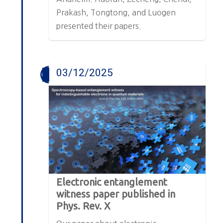
Prakash, Tongtong, and Luogen
presented their papers.
03/12/2025
Electronic entanglement
witness paper published in
Phys. Rev. X