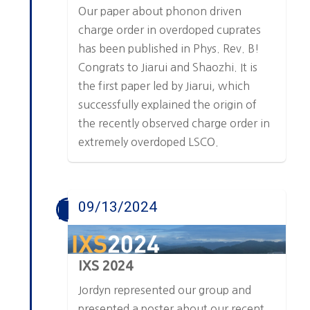
Our paper about phonon driven
charge order in overdoped cuprates
has been published in Phys. Rev. B!
Congrats to Jiarui and Shaozhi. It is
the first paper led by Jiarui, which
successfully explained the origin of
the recently observed charge order in
extremely overdoped LSCO.
09/13/2024
IXS 2024
Jordyn represented our group and
presented a poster about our recent