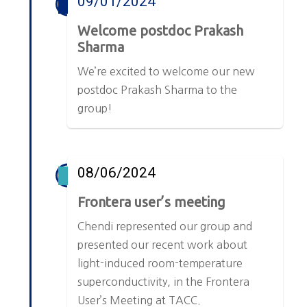
09/01/2024
Welcome postdoc Prakash
Sharma
We’re excited to welcome our new
postdoc Prakash Sharma to the
group!
08/06/2024
Frontera user’s meeting
Chendi represented our group and
presented our recent work about
light-induced room-temperature
superconductivity, in the Frontera
User’s Meeting at TACC.