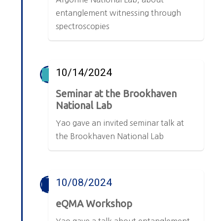
entanglement witnessing through
spectroscopies
10/14/2024
Seminar at the Brookhaven
National Lab
Yao gave an invited seminar talk at
the Brookhaven National Lab
10/08/2024
eQMA Workshop