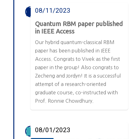
08/11/2023
Quantum RBM paper published
in IEEE Access
Our hybrid quantum-classical RBM
paper has been published in IEEE
Access. Congrats to Vivek as the first
paper in the group! Also congrats to
Zecheng and Jordyn! It is a successful
attempt of a research-oriented
graduate course, co-instructed with
Prof. Ronnie Chowdhury.
08/01/2023