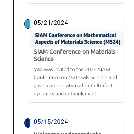
05/21/2024
SIAM Conference on Materials
Science
Yao was invited to the 2024 SIAM
Conference on Materials Science and
gave a presentation about ultrafast
dynamics and entanglement
05/15/2024