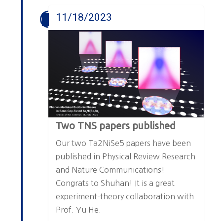
11/18/2023
Two TNS papers published
Our two Ta2NiSe5 papers have been
published in Physical Review Research
and Nature Communications!
Congrats to Shuhan! It is a great
experiment-theory collaboration with
Prof. Yu He.