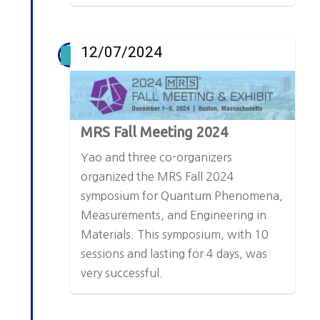
12/07/2024
MRS Fall Meeting 2024
Yao and three co-organizers
organized the MRS Fall 2024
symposium for Quantum Phenomena,
Measurements, and Engineering in
Materials. This symposium, with 10
sessions and lasting for 4 days, was
very successful.