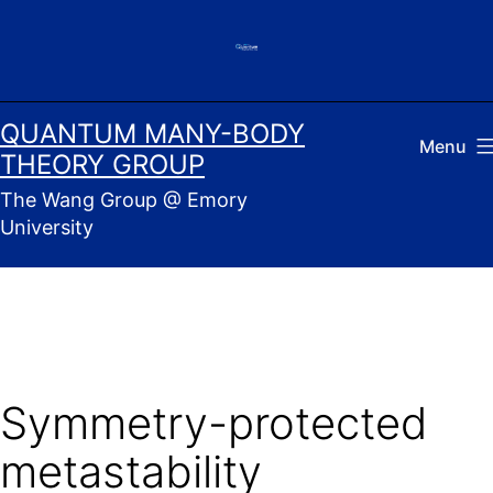
Skip
to
content
QUANTUM MANY-BODY
Menu
THEORY GROUP
The Wang Group @ Emory
University
Symmetry-protected
metastability