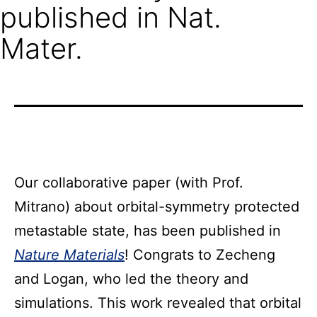
published in Nat.
Mater.
Our collaborative paper (with Prof.
Mitrano) about orbital-symmetry protected
metastable state, has been published in
Nature Materials
! Congrats to Zecheng
and Logan, who led the theory and
simulations. This work revealed that orbital