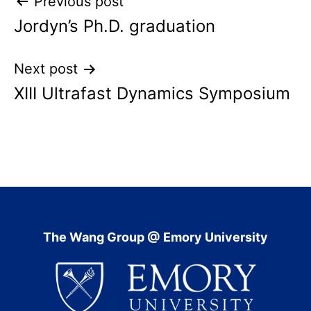
Post
Previous post
Jordyn’s Ph.D. graduation
navigation
Next post
XIII Ultrafast Dynamics Symposium
The Wang Group @ Emory University