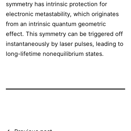
symmetry has intrinsic protection for
electronic metastability, which originates
from an intrinsic quantum geometric
effect. This symmetry can be triggered off
instantaneously by laser pulses, leading to
long-lifetime nonequilibrium states.