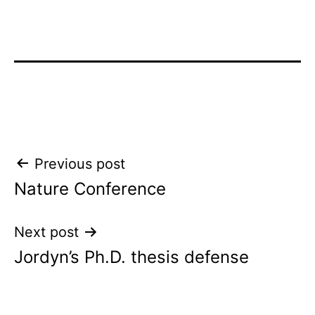
Post
Previous post
Nature Conference
navigation
Next post
Jordyn’s Ph.D. thesis defense