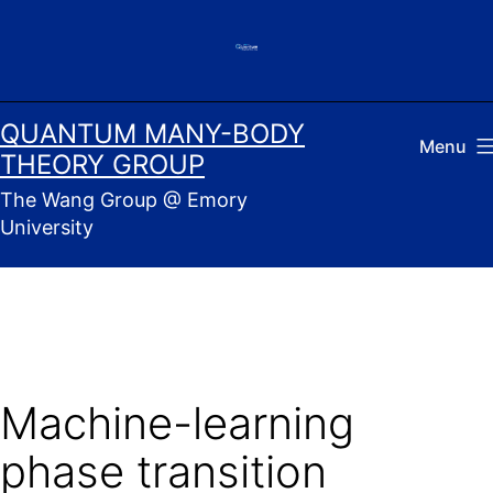
Skip
to
content
QUANTUM MANY-BODY
Menu
THEORY GROUP
The Wang Group @ Emory
University
Machine-learning
phase transition