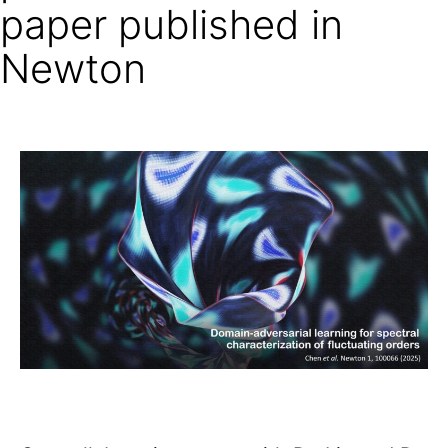
paper published in
Newton