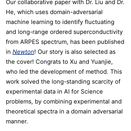
Our collaborative paper with Dr. Liu and Dr.
He, which uses domain-adversarial
machine learning to identify fluctuating
and long-range ordered superconductivity
from ARPES spectrum, has been published
in
Newton
! Our story is also selected as
the cover! Congrats to Xu and Yuanjie,
who led the development of method. This
work solved the long-standing scarcity of
experimental data in AI for Science
problems, by combining experimental and
theoretical spectra in a domain adversarial
manner.