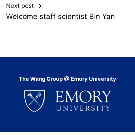
Next post
Welcome staff scientist Bin Yan
The Wang Group @ Emory University