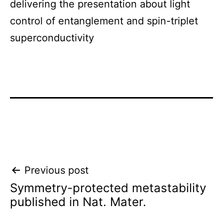
delivering the presentation about light
control of entanglement and spin-triplet
superconductivity
Post
Previous post
Symmetry-protected metastability
navigation
published in Nat. Mater.