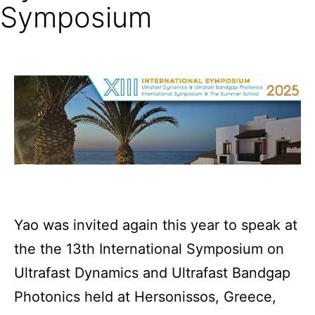
Symposium
Yao was invited again this year to speak at
the the 13th International Symposium on
Ultrafast Dynamics and Ultrafast Bandgap
Photonics held at Hersonissos, Greece,