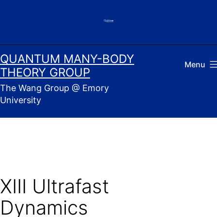
Skip
to
content
QUANTUM MANY-BODY
Menu
THEORY GROUP
The Wang Group @ Emory
University
XIII Ultrafast
Dynamics