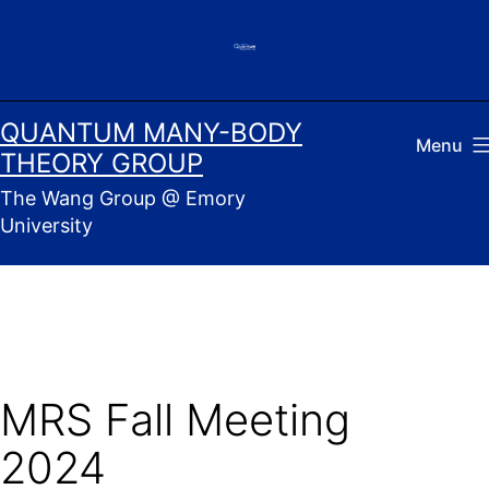
Skip
to
content
QUANTUM MANY-BODY
Menu
THEORY GROUP
The Wang Group @ Emory
University
MRS Fall Meeting
2024