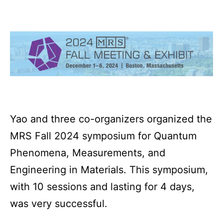
Yao and three co-organizers organized the
MRS Fall 2024 symposium for Quantum
Phenomena, Measurements, and
Engineering in Materials. This symposium,
with 10 sessions and lasting for 4 days,
was very successful.