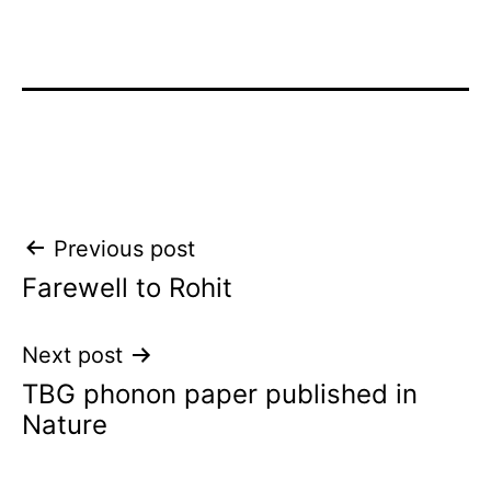
Post
Previous post
Farewell to Rohit
navigation
Next post
TBG phonon paper published in
Nature