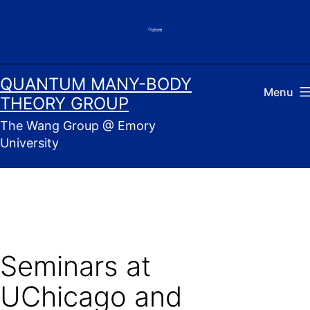
Skip
to
content
QUANTUM MANY-BODY
Menu
THEORY GROUP
The Wang Group @ Emory
University
Seminars at
UChicago and