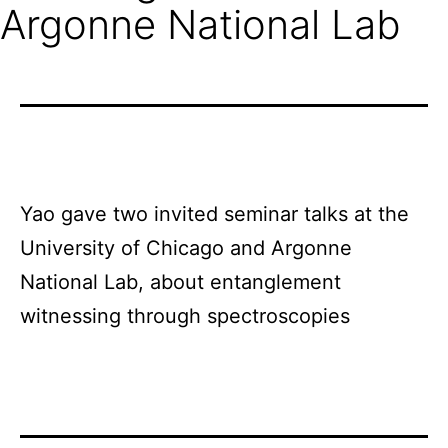
Argonne National Lab
Yao gave two invited seminar talks at the
University of Chicago and Argonne
National Lab, about entanglement
witnessing through spectroscopies