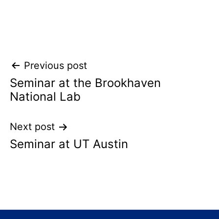
Post
Previous post
Seminar at the Brookhaven
navigation
National Lab
Next post
Seminar at UT Austin