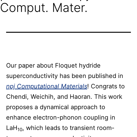
Comput. Mater.
Our paper about Floquet hydride
superconductivity has been published in
npj Computational Materials
! Congrats to
Chendi, Weichih, and Haoran. This work
proposes a dynamical approach to
enhance electron-phonon coupling in
LaH
, which leads to transient room-
10