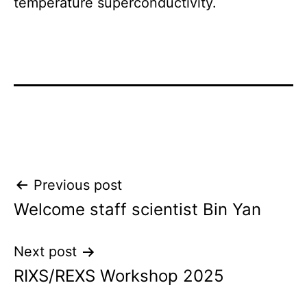
temperature superconductivity.
Post
Previous post
Welcome staff scientist Bin Yan
navigation
Next post
RIXS/REXS Workshop 2025