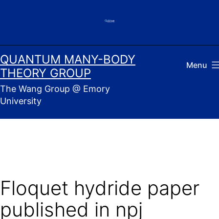
Skip
to
content
QUANTUM MANY-BODY
Menu
THEORY GROUP
The Wang Group @ Emory
University
Floquet hydride paper
published in npj