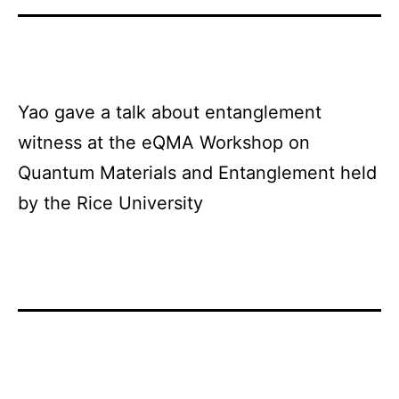
Yao gave a talk about entanglement
witness at the eQMA Workshop on
Quantum Materials and Entanglement held
by the Rice University