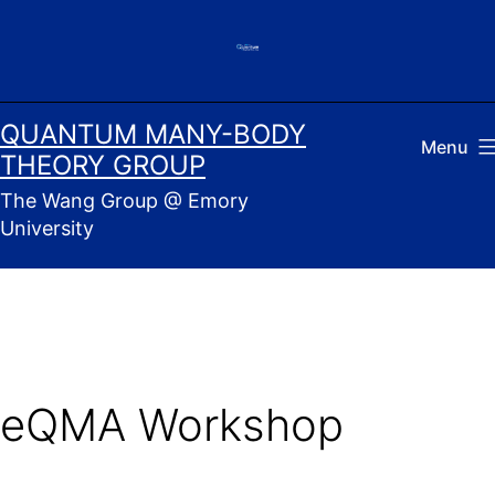
Skip
to
content
QUANTUM MANY-BODY
Menu
THEORY GROUP
The Wang Group @ Emory
University
eQMA Workshop