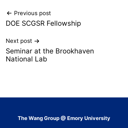
Post
Previous post
DOE SCGSR Fellowship
navigation
Next post
Seminar at the Brookhaven
National Lab
The Wang Group @ Emory University