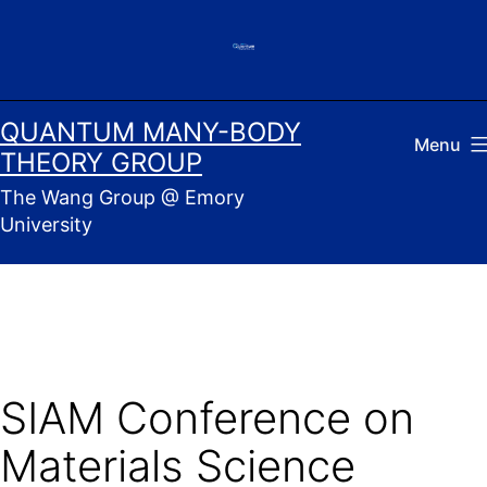
Skip
to
content
QUANTUM MANY-BODY
Menu
THEORY GROUP
The Wang Group @ Emory
University
SIAM Conference on
Materials Science