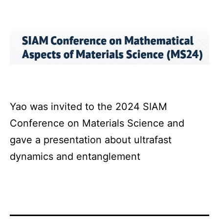
Yao was invited to the 2024 SIAM
Conference on Materials Science and
gave a presentation about ultrafast
dynamics and entanglement