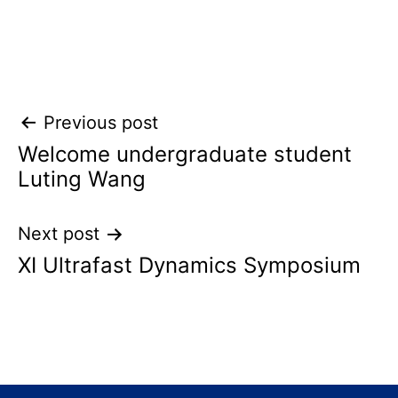
Post
Previous post
Welcome undergraduate student
navigation
Luting Wang
Next post
XI Ultrafast Dynamics Symposium