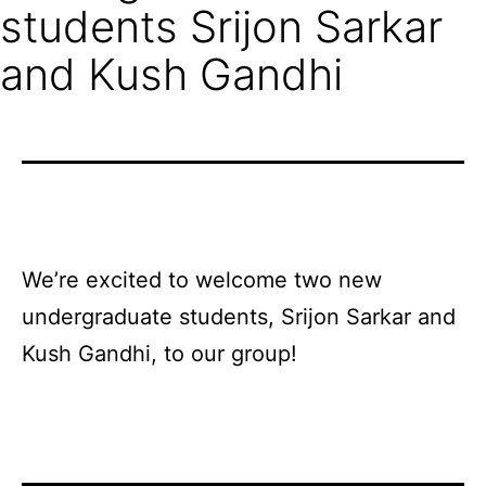
students Srijon Sarkar
and Kush Gandhi
We’re
excited
to
welcome two new
undergraduate students, Srijon Sarkar and
Kush Gandhi, to our group!