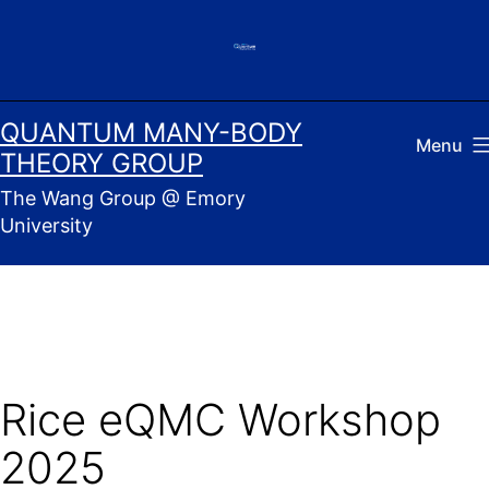
Skip
to
content
QUANTUM MANY-BODY
Menu
THEORY GROUP
The Wang Group @ Emory
University
Rice eQMC Workshop
2025