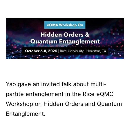
Yao gave an invited talk about multi-
partite entanglement in the Rice eQMC
Workshop on Hidden Orders and Quantum
Entanglement.