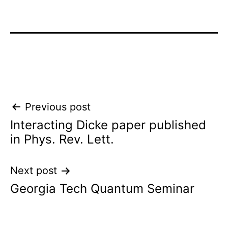
Post
Previous post
Interacting Dicke paper published
navigation
in Phys. Rev. Lett.
Next post
Georgia Tech Quantum Seminar