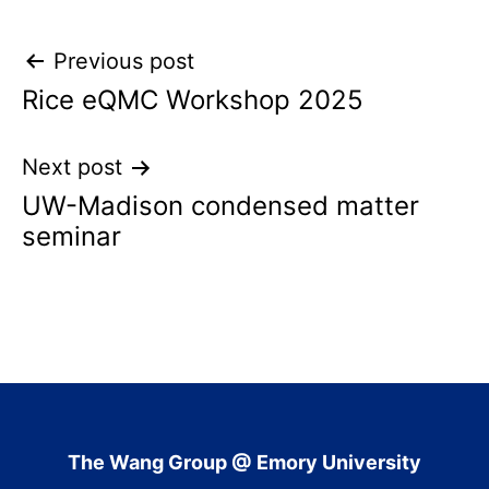
Post
Previous post
Rice eQMC Workshop 2025
navigation
Next post
UW-Madison condensed matter
seminar
The Wang Group @ Emory University