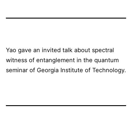
Yao gave an invited talk about spectral
witness of entanglement in the quantum
seminar of Georgia Institute of Technology.