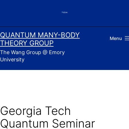
Skip
to
content
QUANTUM MANY-BODY
Menu
THEORY GROUP
The Wang Group @ Emory
University
Georgia Tech
Quantum Seminar