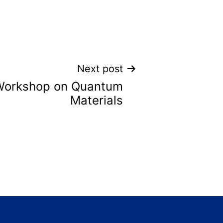
Next post
Workshop on Quantum
Materials