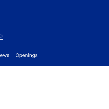
P
ews
Openings