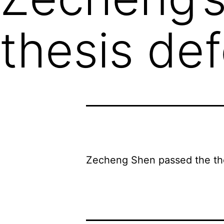
thesis de
Zecheng Shen passed the the