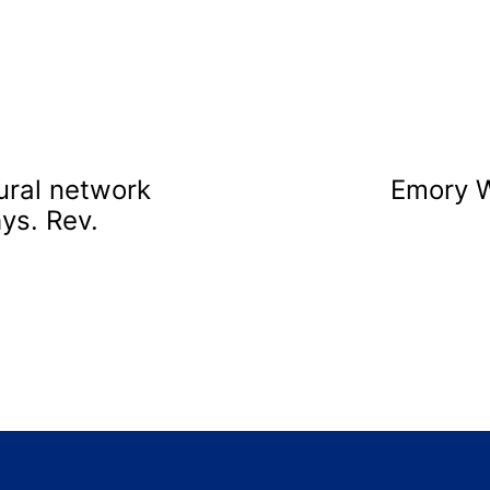
ural network
Emory 
ys. Rev.