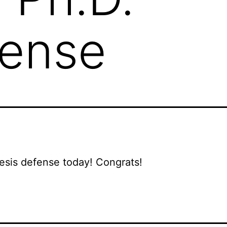
fense
sis defense today! Congrats!