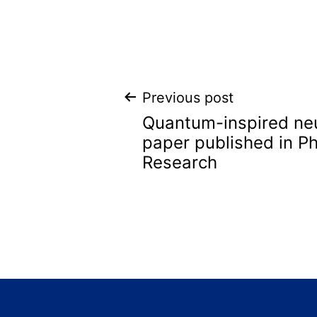
Post
Previous post
Quantum-inspired ne
navigation
paper published in Ph
Research