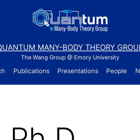
QUANTUM MANY-BODY THEORY GROU
The Wang Group @ Emory University
ch
Publications
Presentations
People
N
 Ph.D.