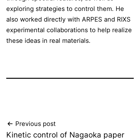
exploring strategies to control them. He
also worked directly with ARPES and RIXS
experimental collaborations to help realize
these ideas in real materials.
Post
Previous post
Kinetic control of Nagaoka paper
navigation