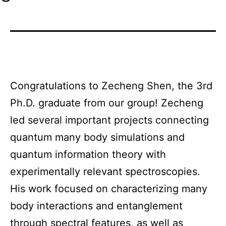
Congratulations to Zecheng Shen, the 3rd
Ph.D. graduate from our group! Zecheng
led several important projects connecting
quantum many body simulations and
quantum information theory with
experimentally relevant spectroscopies.
His work focused on characterizing many
body interactions and entanglement
through spectral features, as well as