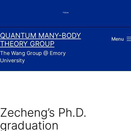
Skip
to
content
QUANTUM MANY-BODY
Menu
THEORY GROUP
The Wang Group @ Emory
University
Zecheng’s Ph.D.
graduation