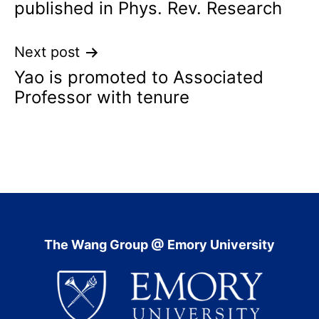
published in Phys. Rev. Research
Next post
Yao is promoted to Associated
Professor with tenure
The Wang Group @ Emory University