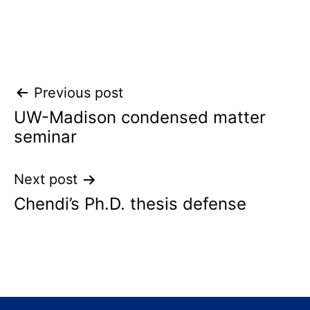
Post
Previous post
UW-Madison condensed matter
navigation
seminar
Next post
Chendi’s Ph.D. thesis defense