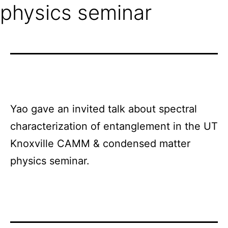
physics seminar
Yao gave an invited talk about spectral
characterization of entanglement in the UT
Knoxville CAMM & condensed matter
physics seminar.