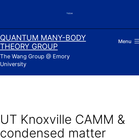
Skip
to
content
QUANTUM MANY-BODY
Menu
THEORY GROUP
The Wang Group @ Emory
University
UT Knoxville CAMM &
condensed matter