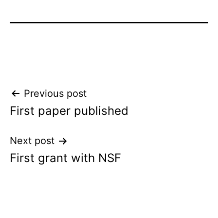
Post
Previous post
First paper published
navigation
Next post
First grant with NSF