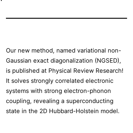
Our new method, named variational non-
Gaussian exact diagonalization (NGSED),
is published at Physical Review Research!
It solves strongly correlated electronic
systems with strong electron-phonon
coupling, revealing a superconducting
state in the 2D Hubbard-Holstein model.