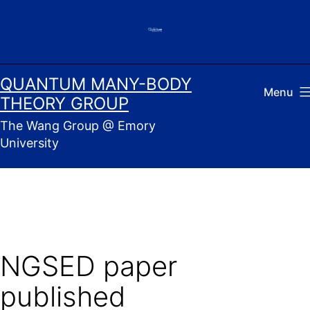
Skip
to
content
QUANTUM MANY-BODY
Menu
THEORY GROUP
The Wang Group @ Emory
University
NGSED paper
published