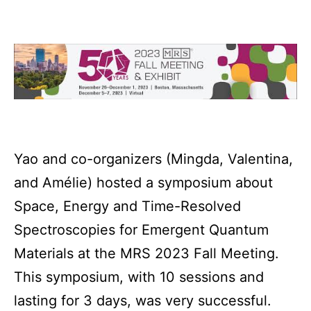
Yao and co-organizers (Mingda, Valentina,
and Amélie) hosted a symposium about
Space, Energy and Time-Resolved
Spectroscopies for Emergent Quantum
Materials at the MRS 2023 Fall Meeting.
This symposium, with 10 sessions and
lasting for 3 days, was very successful.