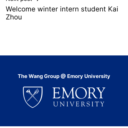
Welcome winter intern student Kai
Zhou
The Wang Group @ Emory University