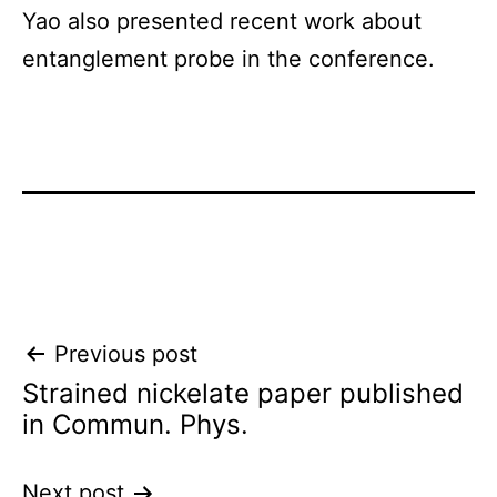
Yao also presented recent work about
entanglement probe in the conference.
Post
Previous post
Strained nickelate paper published
navigation
in Commun. Phys.
Next post