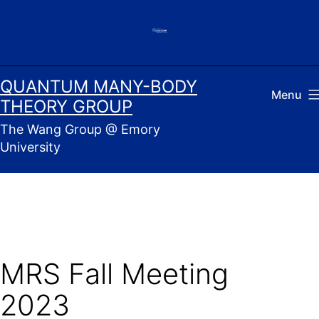
Skip
to
content
QUANTUM MANY-BODY
Menu
THEORY GROUP
The Wang Group @ Emory
University
MRS Fall Meeting
2023