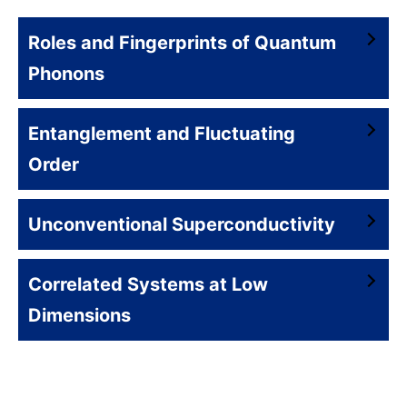
Roles and Fingerprints of Quantum
Phonons
Entanglement and Fluctuating
Order
Unconventional Superconductivity
Correlated Systems at Low
Dimensions