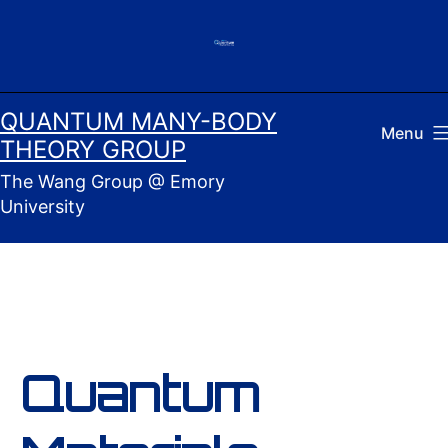
Skip
to
content
QUANTUM MANY-BODY
Menu
THEORY GROUP
The Wang Group @ Emory
University
Quantum