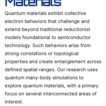
Materials
Quantum materials exhibit collective
electron behaviors that challenge and
extend beyond traditional reductionist
models foundational to semiconductor
technology. Such behaviors arise from
strong correlations or topological
properties and create entanglement across
defined spatial ranges. Our research uses
quantum many-body simulations to
explore quantum materials, with a primary
focus on several interconnected areas of
interest.