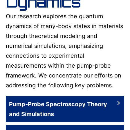
Dynamics
Our research explores the quantum
dynamics of many-body states in materials
through theoretical modeling and
numerical simulations, emphasizing
connections to experimental
measurements within the pump-probe
framework. We concentrate our efforts on
addressing the following key problems.
Pump-Probe Spectroscopy Theory
and Simulations