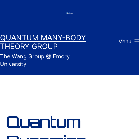
Skip
to
content
QUANTUM MANY-BODY
Menu
THEORY GROUP
The Wang Group @ Emory
University
Quantum