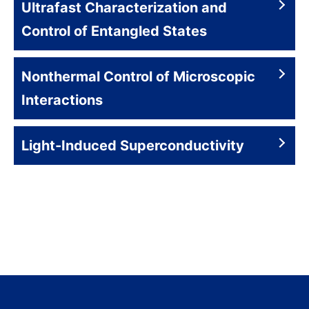
Ultrafast Characterization and
Control of Entangled States
Nonthermal Control of Microscopic
Interactions
Light-Induced Superconductivity